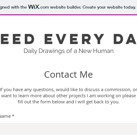
igned with the
.com
website builder. Create your website today.
eed Every D
Daily Drawings of a New Human
Contact Me
If you have any questions, would like to discuss a commission, o
want to learn more about other projects I am working on please
fill out the form below and I will get back to you.
Name