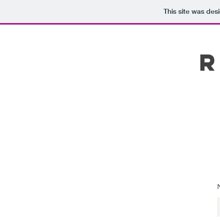
This site was des
R