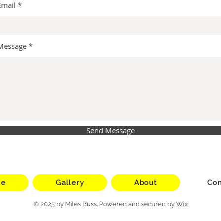
Email
Message
Send Message
me
Gallery
About
Con
© 2023 by Miles Buss. Powered and secured by
Wix